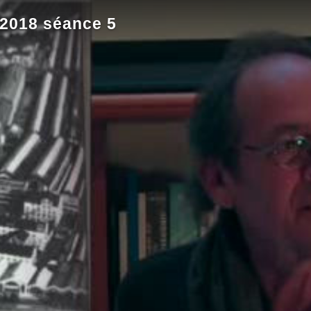
 2018 séance 5