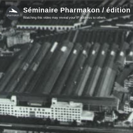
Séminaire Pharmakon / édition
Watching this video may reveal your IP address to others.