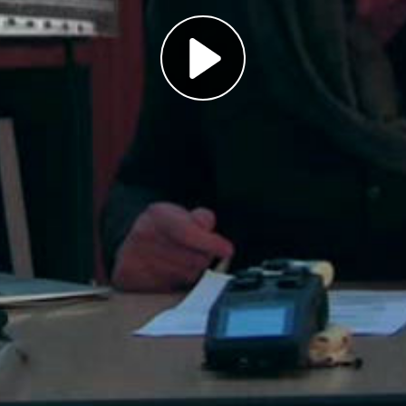
Play
Video